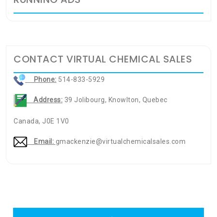
CONTACT VIRTUAL CHEMICAL SALES
Phone:
514-833-5929
Address:
39 Jolibourg, Knowlton, Quebec
Canada, J0E 1V0
Email:
gmackenzie@virtualchemicalsales.com