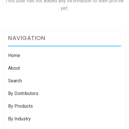
This user has not added any information to their profile
yet.
NAVIGATION
Home
About
Search
By Distributors
By Products
By Industry