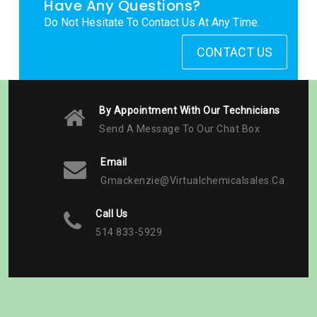
Have Any Questions?
Do Not Hesitate To Contact Us At Any Time.
CONTACT US
By Appointment With Our Technicians
Send A Message To Our Chat Box
Email
Gmackenzie@virtualchemicalsales.ca
Call Us
514 833-5929