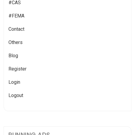
#CAS
#FEMA
Contact
Others
Blog
Register
Login
Logout
RUNNING ADS