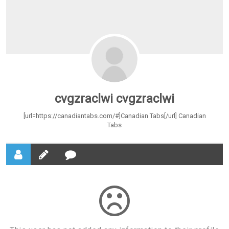
cvgzraclwi cvgzraclwi
[url=https://canadiantabs.com/#]Canadian Tabs[/url] Canadian
Tabs