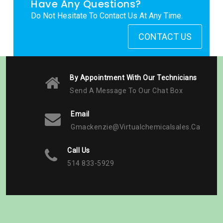
Have Any Questions?
Do Not Hesitate To Contact Us At Any Time.
CONTACT US
By Appointment With Our Technicians
Send A Message To Our Chat Box
Email
Gmackenzie@virtualchemicalsales.ca
Call Us
514 833-5929