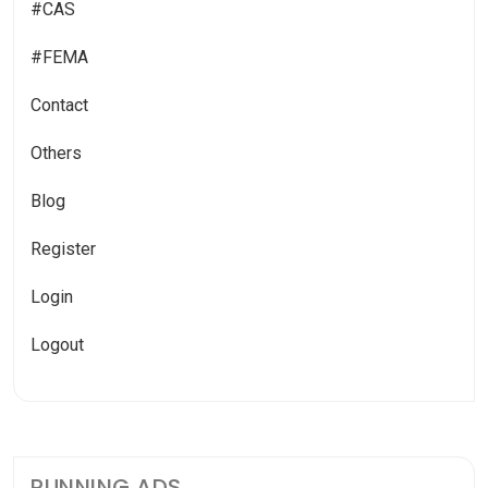
#CAS
#FEMA
Contact
Others
Blog
Register
Login
Logout
RUNNING ADS