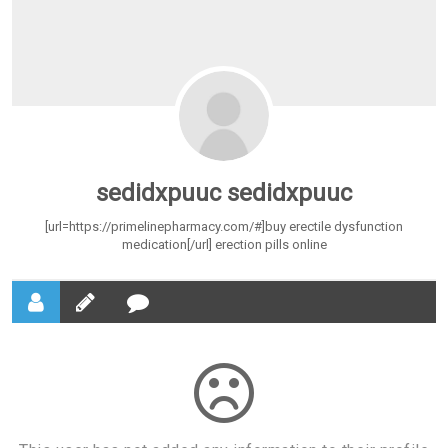
sedidxpuuc sedidxpuuc
[url=https://primelinepharmacy.com/#]buy erectile dysfunction
medication[/url] erection pills online