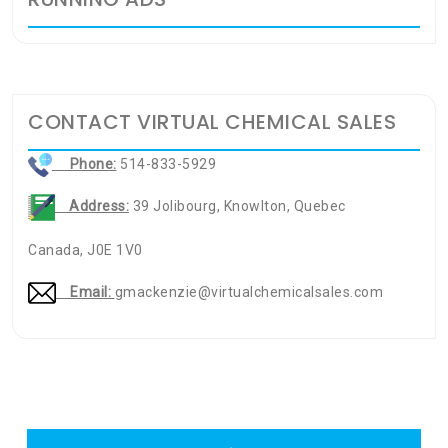
CONTACT VIRTUAL CHEMICAL SALES
Phone:
514-833-5929
Address:
39 Jolibourg, Knowlton, Quebec
Canada, J0E 1V0
Email:
gmackenzie@virtualchemicalsales.com