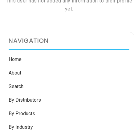
This user has not added any information to their profile
yet.
NAVIGATION
Home
About
Search
By Distributors
By Products
By Industry