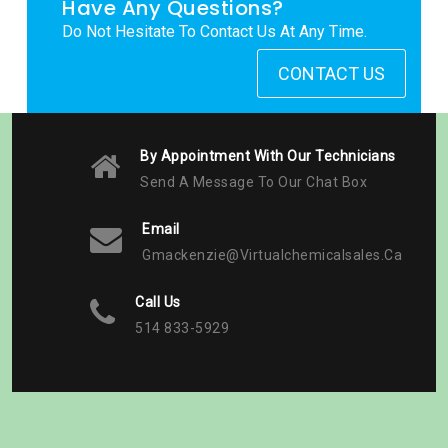
Have Any Questions?
Do Not Hesitate To Contact Us At Any Time.
CONTACT US
By Appointment With Our Technicians
Send A Message To Our Chat Box
Email
Gmackenzie@virtualchemicalsales.ca
Call Us
514 833-5929