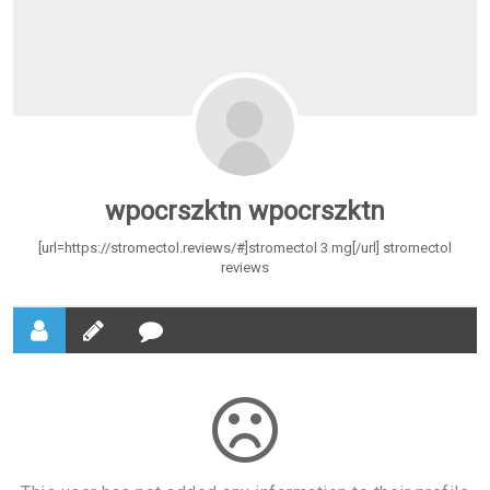
wpocrszktn wpocrszktn
[url=https://stromectol.reviews/#]stromectol 3 mg[/url] stromectol
reviews