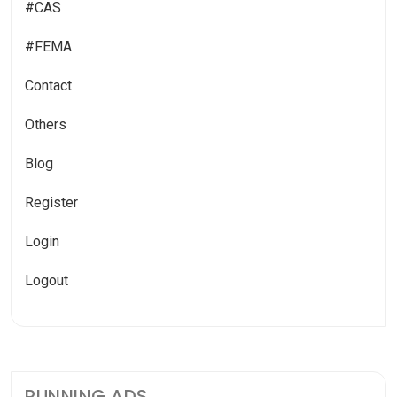
#CAS
#FEMA
Contact
Others
Blog
Register
Login
Logout
RUNNING ADS