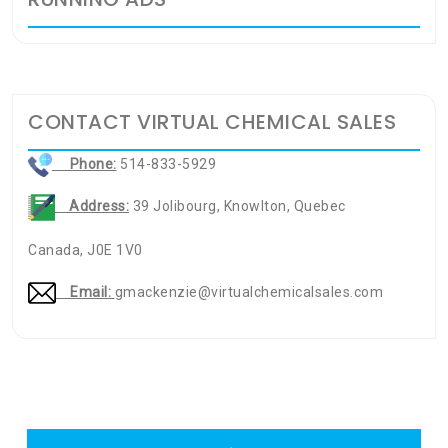
CONTACT VIRTUAL CHEMICAL SALES
Phone:
514-833-5929
Address:
39 Jolibourg, Knowlton, Quebec
Canada, J0E 1V0
Email:
gmackenzie@virtualchemicalsales.com