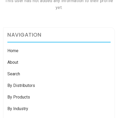
This user has not added any information to their profile
yet.
NAVIGATION
Home
About
Search
By Distributors
By Products
By Industry